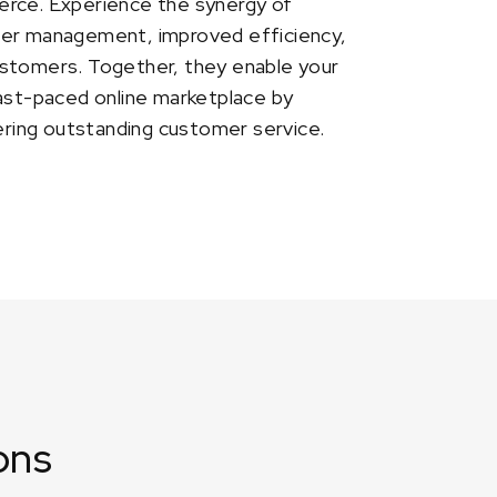
erce. Experience the synergy of
der management, improved efficiency,
ustomers. Together, they enable your
fast-paced online marketplace by
vering outstanding customer service.
ons