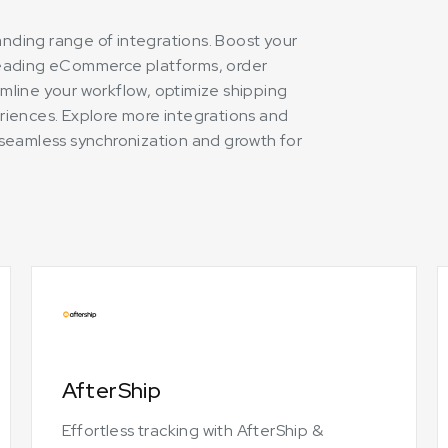
panding range of integrations. Boost your
leading eCommerce platforms, order
mline your workflow, optimize shipping
riences. Explore more integrations and
ng seamless synchronization and growth for
AfterShip
Effortless tracking with AfterShip &