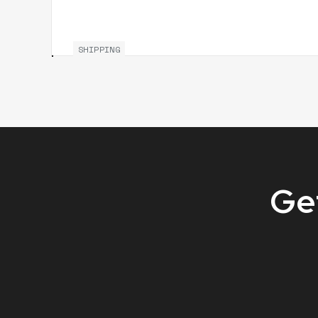
SHIPPING
Get