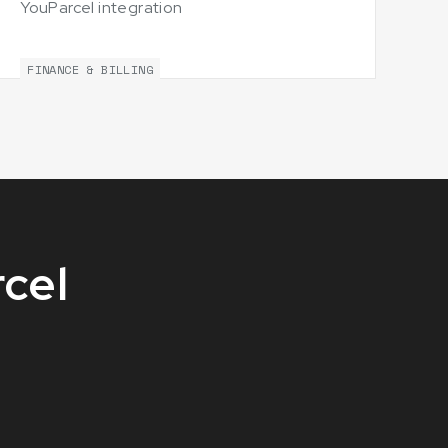
YouParcel integration
FINANCE & BILLING
rcel