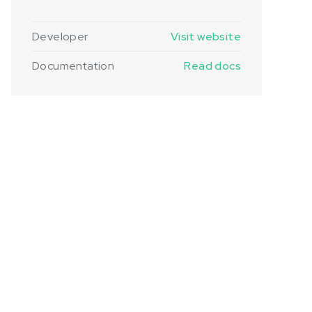
Developer
Visit website
Documentation
Read docs