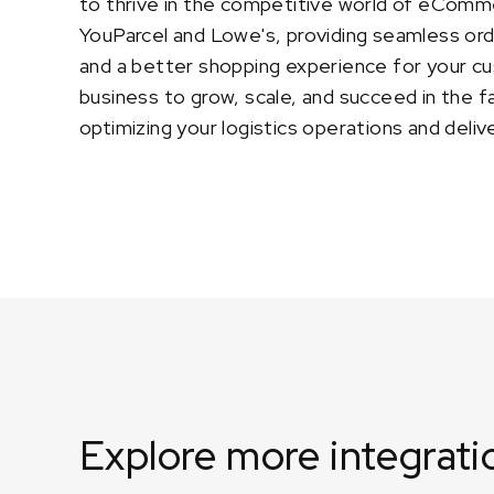
to thrive in the competitive world of eComm
YouParcel and Lowe's, providing seamless or
and a better shopping experience for your c
business to grow, scale, and succeed in the 
optimizing your logistics operations and deli
Explore more integrati