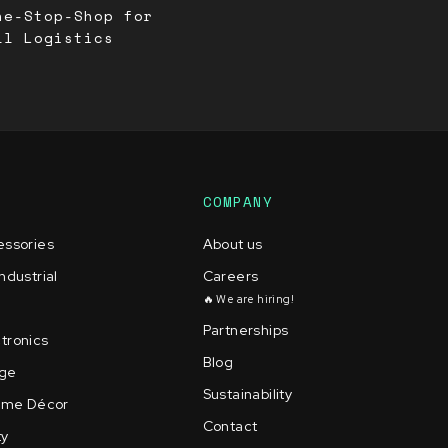
ne-Stop-Shop for
ll Logistics
COMPANY
essories
About us
ndustrial
Careers
🔥 We are hiring!
Partnerships
tronics
Blog
age
Sustainability
Home Décor
Contact
ty