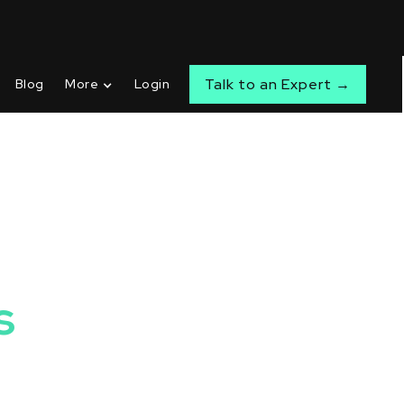
Talk to an Expert →
Blog
More
Login
s