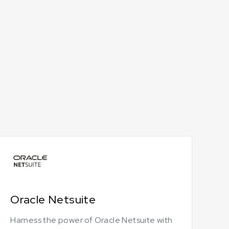
Oracle Netsuite
Harness the power of Oracle Netsuite with