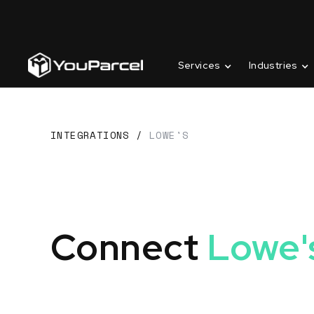
Services
Industries
INTEGRATIONS
/
LOWE'S
Connect
Lowe'