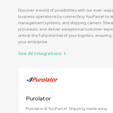
Discover a world of possibilities with our ever-ex
business operations by connecting YouParcel to 
management systems, and shipping carriers. Strea
processes, and deliver exceptional customer expe
unlock the full potential of your logistics, ensuri
your enterprise.
See All Integrations
Purolator
Purolator & YouParcel: Shipping made easy