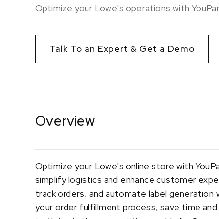
Optimize your Lowe's operations with YouPar
Talk To an Expert & Get a Demo
Overview
Optimize your Lowe's online store with YouPa
simplify logistics and enhance customer expe
track orders, and automate label generation w
your order fulfillment process, save time an