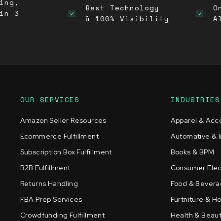
ing,
Best Technology
O
in 3
& 100% Visibility
A
OUR SERVICES
INDUSTRIES
Amazon Seller Resources
Apparel & Acc
Ecommerce Fulfillment
Automative & I
Subscription Box Fulfillment
Books & BPM
B2B Fulfillment
Consumer Elec
Returns Handling
Food & Bever
FBA Prep Services
Furtniture & 
Crowdfunding Fulfillment
Health & Beau