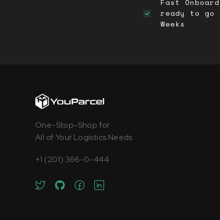
Fast Onboard
ready to go 
Weeks
One-Stop-Shop for
All of Your Logistics Needs
+1 (201) 366-0-444