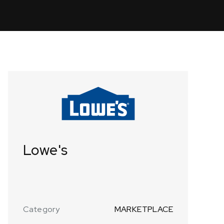
Lowe's
Category
MARKETPLACE