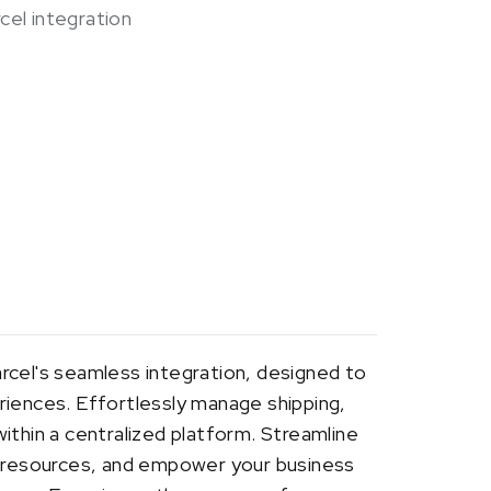
cel integration
rcel's seamless integration, designed to
riences. Effortlessly manage shipping,
ithin a centralized platform. Streamline
d resources, and empower your business