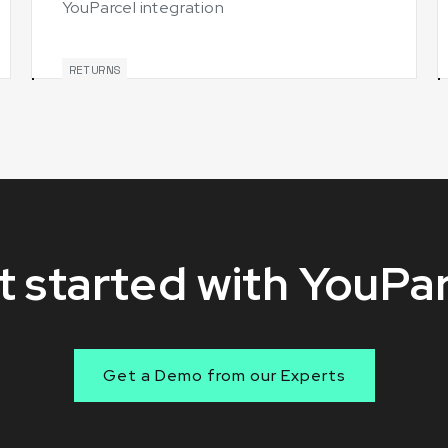
YouParcel integration
RETURNS
 started with YouPa
Get a Demo from our Experts