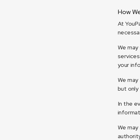
How We
At YouPa
necessar
We may s
services
your inf
We may a
but only
In the e
informat
We may a
authorit