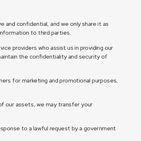
e and confidential, and we only share it as
nformation to third parties.
ice providers who assist us in providing our
intain the confidentiality and security of
tners for marketing and promotional purposes,
n of our assets, we may transfer your
 response to a lawful request by a government