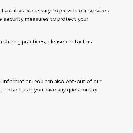
share it as necessary to provide our services.
te security measures to protect your
n sharing practices, please contact us.
l information. You can also opt-out of our
contact us if you have any questions or