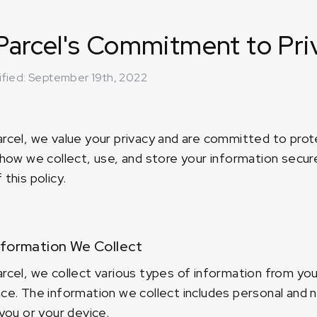
arcel's Commitment to Pri
ified: September 19th, 2022
rcel, we value your privacy and are committed to prote
 how we collect, use, and store your information secure
this policy.
formation We Collect
rcel, we collect various types of information from yo
ce. The information we collect includes personal and
 you or your device.