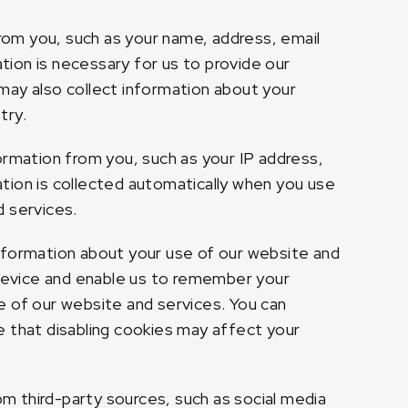
rom you, such as your name, address, email
ion is necessary for us to provide our
e may also collect information about your
try.
rmation from you, such as your IP address,
tion is collected automatically when you use
d services.
information about your use of our website and
 device and enable us to remember your
e of our website and services. You can
e that disabling cookies may affect your
m third-party sources, such as social media