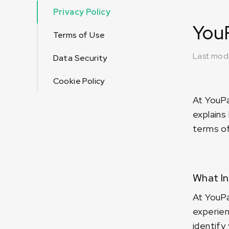
Privacy Policy
YouP
Terms of Use
Last mod
Data Security
Cookie Policy
At YouPa
explains
terms of 
What In
At YouPa
experien
identify