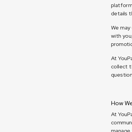
platform
details 
We may u
with you
promotio
At YouPa
collect 
question
How We
At YouPa
communic
manage y