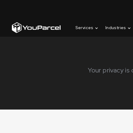
Services
Industries
Your privacy is