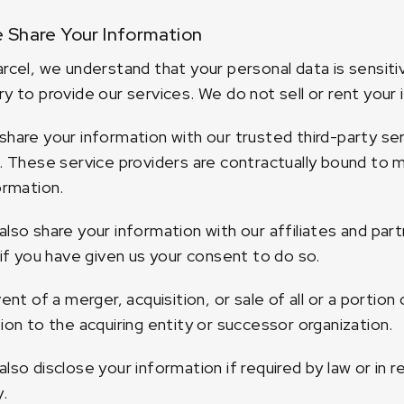
 Share Your Information
rcel, we understand that your personal data is sensitiv
y to provide our services. We do not sell or rent your i
hare your information with our trusted third-party serv
. These service providers are contractually bound to ma
ormation.
lso share your information with our affiliates and par
 if you have given us your consent to do so.
vent of a merger, acquisition, or sale of all or a portio
ion to the acquiring entity or successor organization.
lso disclose your information if required by law or in
y.