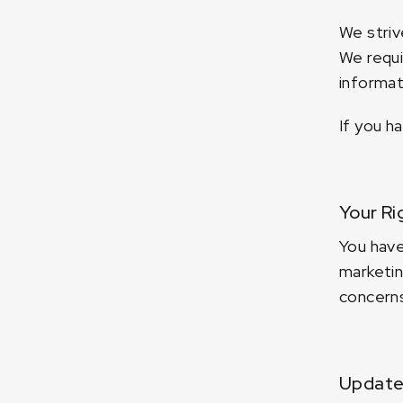
We striv
We requi
informat
If you h
Your Ri
You have
marketin
concerns
Updates