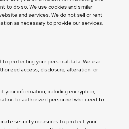
nt to do so. We use cookies and similar
ebsite and services. We do not sell or rent
mation as necessary to provide our services.
d to protecting your personal data. We use
orized access, disclosure, alteration, or
 your information, including encryption,
ormation to authorized personnel who need to
opriate security measures to protect your