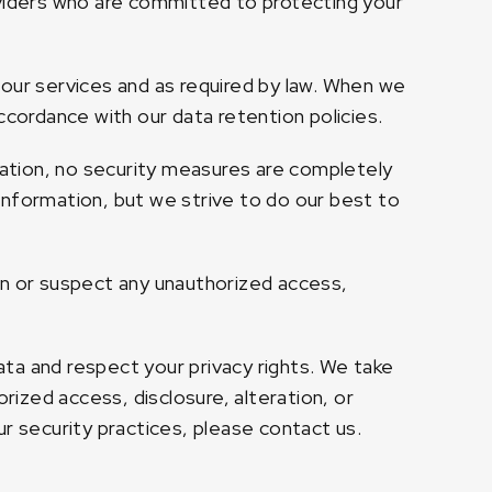
oviders who are committed to protecting your
 our services and as required by law. When we
ccordance with our data retention policies.
ation, no security measures are completely
information, but we strive to do our best to
on or suspect any unauthorized access,
ta and respect your privacy rights. We take
ized access, disclosure, alteration, or
r security practices, please contact us.