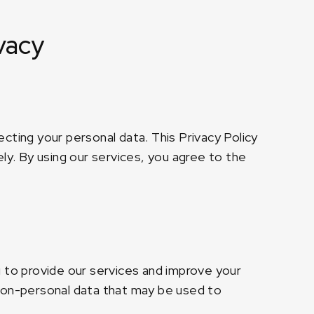
vacy
cting your personal data. This Privacy Policy
ly. By using our services, you agree to the
u to provide our services and improve your
 non-personal data that may be used to