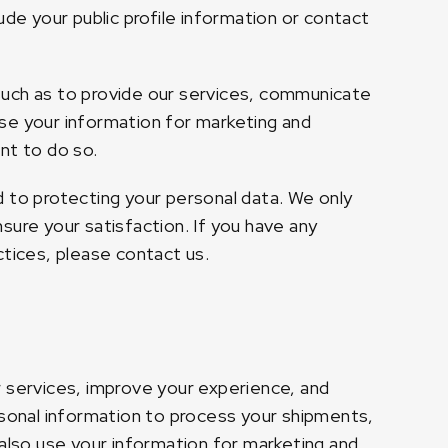
ude your public profile information or contact
such as to provide our services, communicate
se your information for marketing and
nt to do so.
d to protecting your personal data. We only
sure your satisfaction. If you have any
ctices, please contact us.
r services, improve your experience, and
onal information to process your shipments,
lso use your information for marketing and