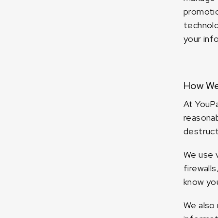
promotio
technolo
your inf
How We 
At YouPa
reasonab
destruct
We use v
firewall
know you
We also 