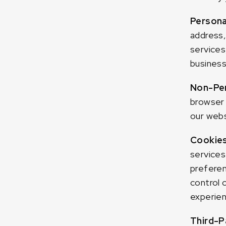
Persona
address,
services
business
Non-Per
browser 
our webs
Cookie
services
preferen
control 
experien
Third-P