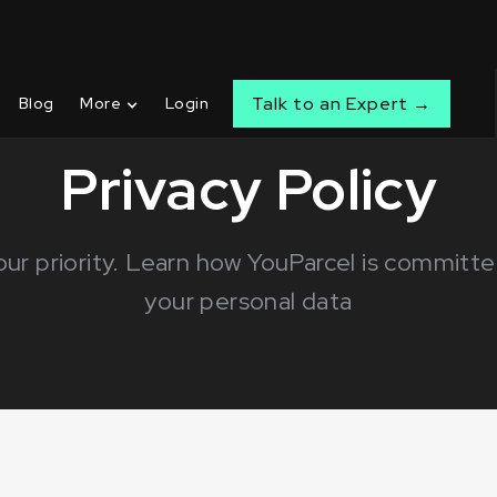
Talk to an Expert →
Blog
More
Login
Privacy Policy
 our priority. Learn how YouParcel is committ
your personal data