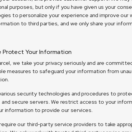
nal purposes, but only if you have given us your conse
gies to personalize your experience and improve our w
ormation to third parties, and we only share your infor
Protect Your Information
rcel, we take your privacy seriously and are committe
le measures to safeguard your information from unauth
ion.
arious security technologies and procedures to protect
s, and secure servers. We restrict access to your inf
r information to provide our services.
require our third-party service providers to take appr