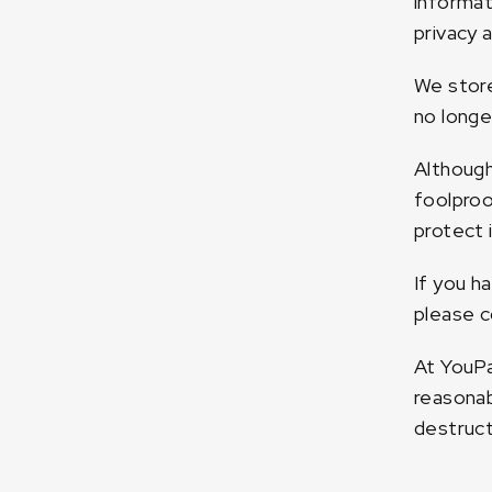
informat
privacy 
We store
no longe
Although
foolproo
protect i
If you h
please c
At YouPa
reasonab
destruct