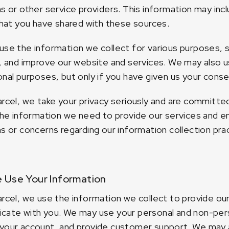
s or other service providers. This information may incl
that you have shared with these sources.
se the information we collect for various purposes, 
, and improve our website and services. We may also u
nal purposes, but only if you have given us your conse
rcel, we take your privacy seriously and are committe
the information we need to provide our services and en
s or concerns regarding our information collection pra
 Use Your Information
rcel, we use the information we collect to provide ou
ate with you. We may use your personal and non-pers
our account, and provide customer support. We may a