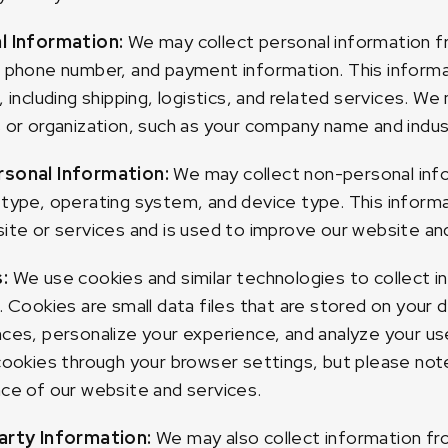
l Information:
We may collect personal information f
 phone number, and payment information. This informat
, including shipping, logistics, and related services. W
 or organization, such as your company name and indus
sonal Information:
We may collect non-personal info
type, operating system, and device type. This informa
ite or services and is used to improve our website an
s:
We use cookies and similar technologies to collect 
. Cookies are small data files that are stored on your
ces, personalize your experience, and analyze your us
cookies through your browser settings, but please not
ce of our website and services.
arty Information:
We may also collect information fro