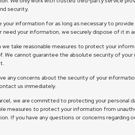
ion. We only work with trusted third-party service pr
and security.
 your information for as long as necessary to provide
r need your information, we securely dispose of it in a
 we take reasonable measures to protect your inform
f. We cannot guarantee the absolute security of your 
t.
ave any concerns about the security of your informati
ontact us immediately.
rcel, we are committed to protecting your personal da
le measures to protect your information from unauthor
ion. If you have any questions or concerns regarding ou