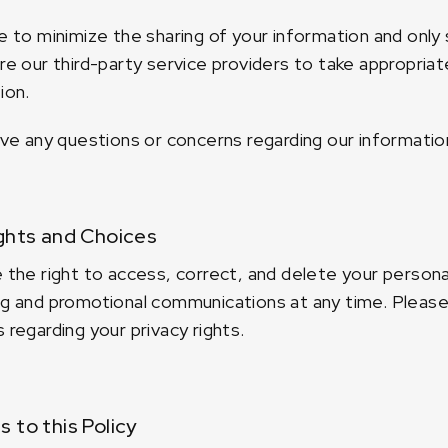
e to minimize the sharing of your information and only 
re our third-party service providers to take appropria
ion.
ave any questions or concerns regarding our informatio
ghts and Choices
 the right to access, correct, and delete your persona
g and promotional communications at any time. Please 
 regarding your privacy rights.
 to this Policy