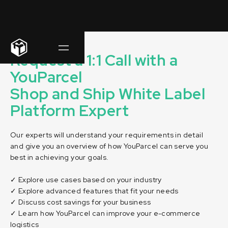
Request a 1:1 Call with a
YouParcel
Shop and Ship White Label
Platform Expert
Our experts will understand your requirements in detail
and give you an overview of how YouParcel can serve you
best in achieving your goals.
✓ Explore use cases based on your industry
✓ Explore advanced features that fit your needs
✓ Discuss cost savings for your business
✓ Learn how YouParcel can improve your e-commerce
logistics