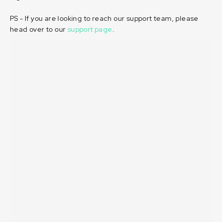
PS - If you are looking to reach our support team, please
head over to our
support page
.