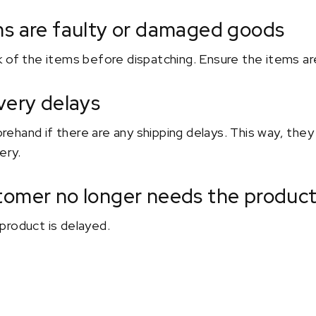
ms are faulty or damaged goods
 of the items before dispatching. Ensure the items are
very delays
hand if there are any shipping delays. This way, they 
ery.
tomer no longer needs the produc
product is delayed.