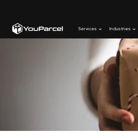
Services
Industries