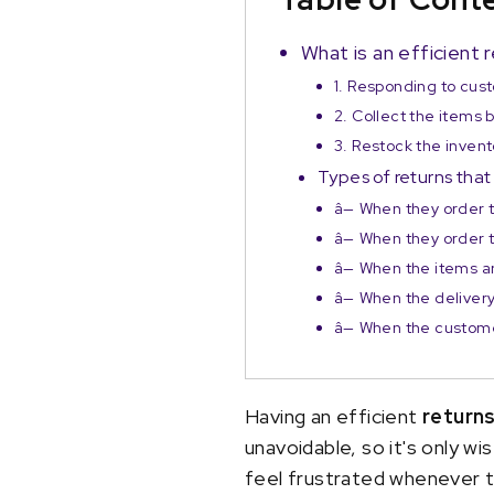
What is an efficien
1. Responding to cus
2. Collect the items
3. Restock the invent
Types of returns tha
â— When they order 
â— When they order 
â— When the items a
â— When the deliver
â— When the custom
Having an efficient
return
unavoidable, so it's only 
feel frustrated whenever t