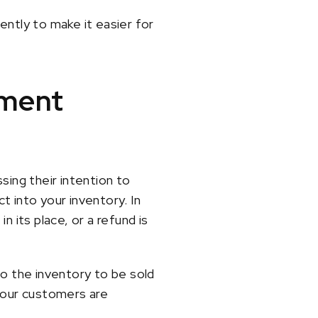
ently to make it easier for
ement
ing their intention to
t into your inventory. In
 its place, or a refund is
 the inventory to be sold
 your customers are