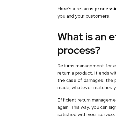
Here's a
returns processi
you and your customers.
What is an 
process?
Returns management for e-c
return a product. It ends wi
the case of damages, the pr
made, whatever matches yo
Efficient return manageme
again. This way, you can sig
satisfied with your service.