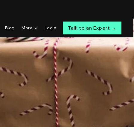
Talk to an Expert →
Blog
More
Login