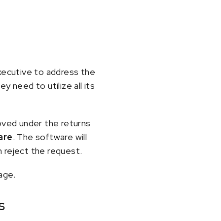
xecutive to address the
need to utilize all its
roved under the returns
are
. The software will
 reject the request.
age.
s