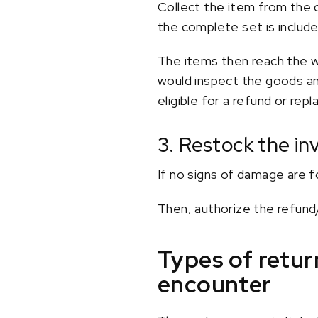
Collect the item from the 
the complete set is include
The items then reach the wa
would inspect the goods an
eligible for a refund or rep
3. Restock the in
If no signs of damage are f
Then, authorize the refun
Types of retu
encounter