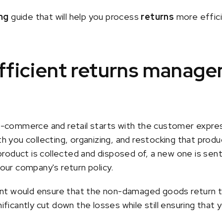
ng
guide that will help you process
returns
more effici
efficient returns manag
ommerce and retail starts with the customer express
th you collecting, organizing, and restocking that produc
oduct is collected and disposed of, a new one is sent in
ur company's return policy.
nt would ensure that the non-damaged goods return to
nificantly cut down the losses while still ensuring that