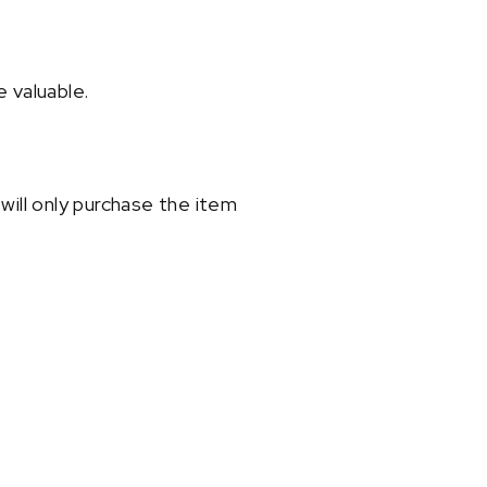
 valuable.
will only purchase the item
t