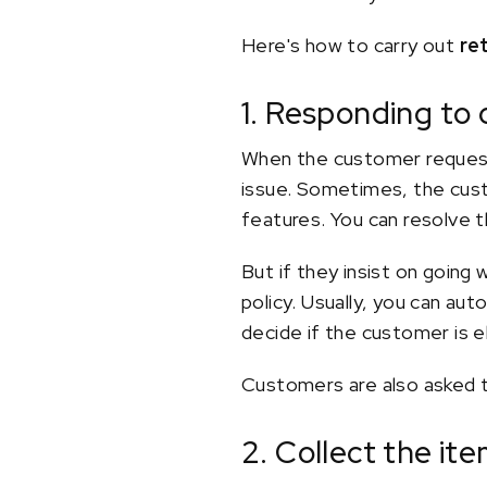
Here's how to carry out
re
1. Responding to
When the customer requests
issue. Sometimes, the cust
features. You can resolve t
But if they insist on going
policy. Usually, you can au
decide if the customer is e
Customers are also asked to
2. Collect the i