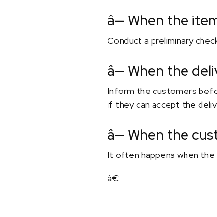
â— When the ite
Conduct a preliminary check
â— When the deli
Inform the customers before
if they can accept the deliv
â— When the cus
It often happens when the 
â€