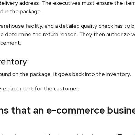
delivery address. The executives must ensure the item 
d in the package.
rehouse facility, and a detailed quality check has to b
d determine the return reason. They then authorize 
lacement.
ventory
ound on the package, it goes back into the inventory.
d/replacement for the customer.
rns that an e-commerce busin