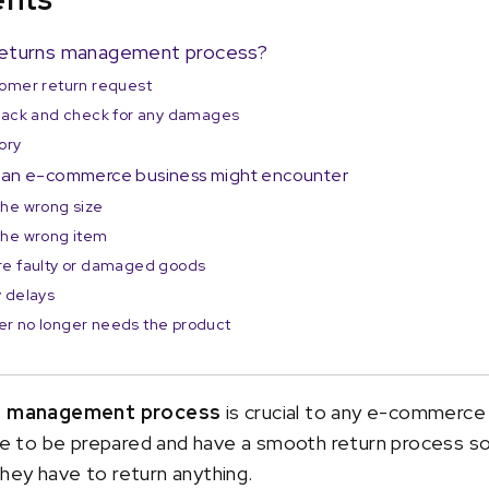
t returns management process?
tomer return request
 back and check for any damages
ory
t an e-commerce business might encounter
the wrong size
the wrong item
re faulty or damaged goods
y delays
er no longer needs the product
s management process
is crucial to any e-commerce
wise to be prepared and have a smooth return process s
hey have to return anything.