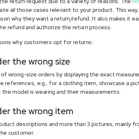
the return request due to a variety of reasons. The
re
e all those cases relevant to your product. This way
on why they want a return/refund. It also makes it eas
he refund and authorize the return process.
sons why customers opt for returns:
der the wrong size
of wrong-size orders by displaying the exact measur
de references, e.g., for a clothing item, showcase a pi
 the model is wearing and their measurements.
der the wrong item
roduct descriptions and more than 3 pictures, mainly fr
the customer.