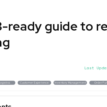
-ready guide to r
ng
Last Upda
ogistics
Customer Experience
Inventory Management
Order Ful
ents