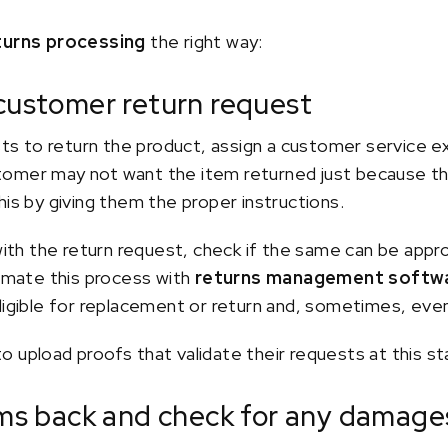
turns processing
the right way:
 customer return request
 to return the product, assign a customer service e
omer may not want the item returned just because they 
his by giving them the proper instructions.
 with the return request, check if the same can be app
tomate this process with
returns management softw
ligible for replacement or return and, sometimes, even
 upload proofs that validate their requests at this st
tems back and check for any damage