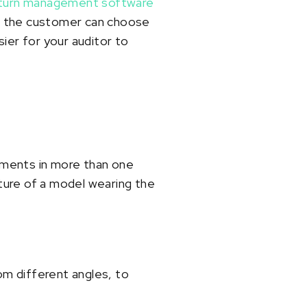
turn management software
, the customer can choose
ier for your auditor to
ements in more than one
cture of a model wearing the
om different angles, to