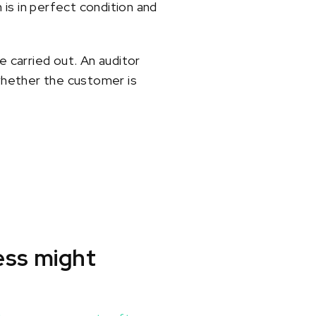
is in perfect condition and
e carried out. An auditor
whether the customer is
ess might