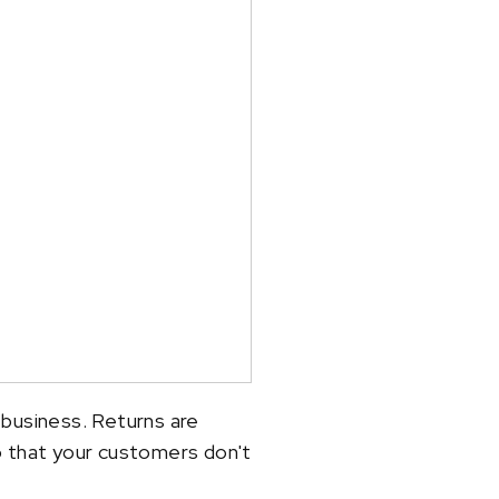
 business. Returns are
o that your customers don't