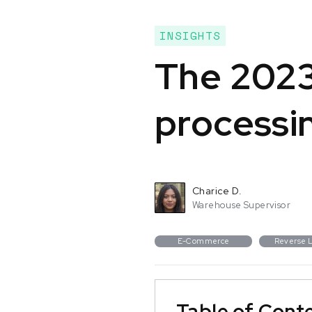
INSIGHTS
The 2023
processi
Charice D.
Warehouse Supervisor
E-Commerce
Reverse L
Table of Cont