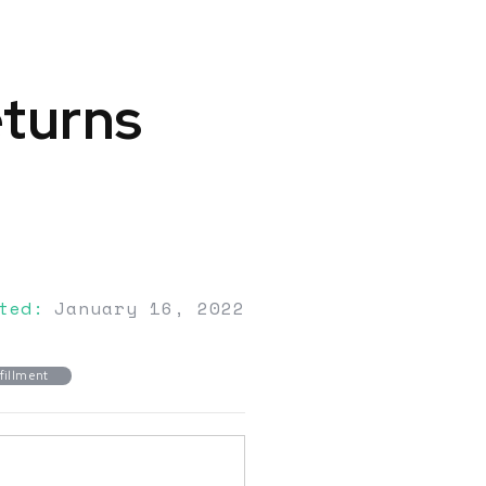
eturns
ted:
January 16, 2022
fillment