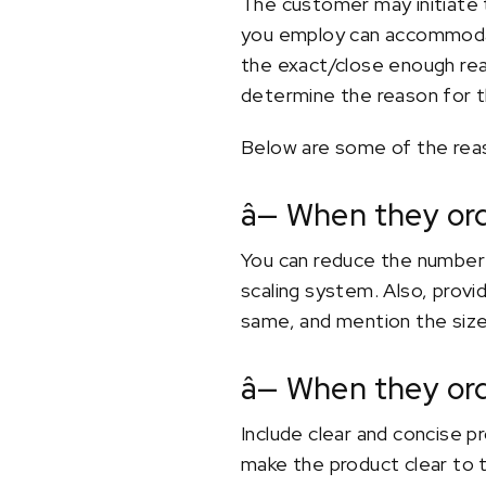
The customer may initiate 
you employ can accommodat
the exact/close enough reas
determine the reason for t
Below are some of the rea
â— When they or
You can reduce the number 
scaling system. Also, provi
same, and mention the size
â— When they or
Include clear and concise p
make the product clear to 