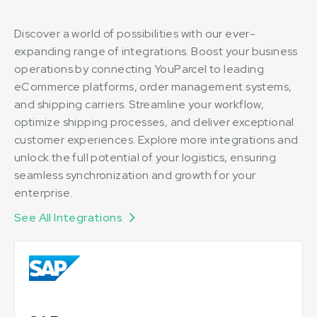
Discover a world of possibilities with our ever-
expanding range of integrations. Boost your business
operations by connecting YouParcel to leading
eCommerce platforms, order management systems,
and shipping carriers. Streamline your workflow,
optimize shipping processes, and deliver exceptional
customer experiences. Explore more integrations and
unlock the full potential of your logistics, ensuring
seamless synchronization and growth for your
enterprise.
See All Integrations