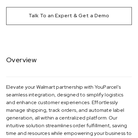
Talk To an Expert & Get a Demo
Overview
Elevate your Walmart partnership with YouParcel's
seamless integration, designed to simplify logistics
and enhance customer experiences. Effortlessly
manage shipping, track orders, and automate label
generation, all within a centralized platform. Our
intuitive solution streamlines order fulfillment, saving
time and resources while empowering your business to