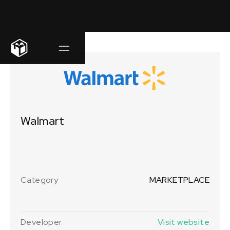
Walmart
Category
MARKETPLACE
Developer
Visit website