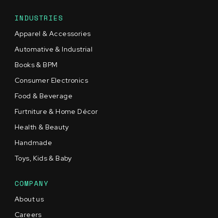
INDUSTRIES
Apparel & Accessories
Automative & Industrial
Books & BPM
Consumer Electronics
Food & Beverage
Furtniture & Home Décor
Health & Beauty
Handmade
Toys, Kids & Baby
COMPANY
About us
Careers