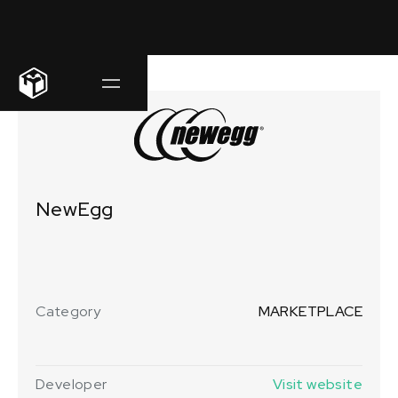
NewEgg
Category
MARKETPLACE
Developer
Visit website