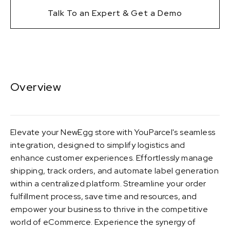
Talk To an Expert & Get a Demo
Overview
Elevate your NewEgg store with YouParcel's seamless
integration, designed to simplify logistics and
enhance customer experiences. Effortlessly manage
shipping, track orders, and automate label generation
within a centralized platform. Streamline your order
fulfillment process, save time and resources, and
empower your business to thrive in the competitive
world of eCommerce. Experience the synergy of