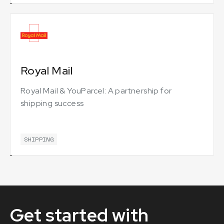
Royal Mail
Royal Mail & YouParcel: A partnership for
shipping success
SHIPPING
Get started with