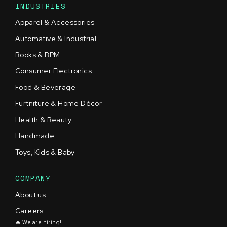
INDUSTRIES
Apparel & Accessories
Automative & Industrial
Books & BPM
Consumer Electronics
Food & Beverage
Furtniture & Home Décor
Health & Beauty
Handmade
Toys, Kids & Baby
COMPANY
About us
Careers
🔥 We are hiring!