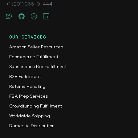
+1 (201) 366-0-444
OUR SERVICES
Amazon Seller Resources
Ecommerce Fulfillment
Subscription Box Fulfillment
B2B Fulfillment
Returns Handling
FBA Prep Services
Crowdfunding Fulfillment
Worldwide Shipping
Domestic Distribution