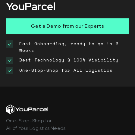
YouParcel
Get a Demo from our Experts
Fast Onboarding, ready to go in 3
Weeks
Best Technology & 100% Visibility
One-Stop-Shop for All Logistics
One-Stop-Shop for
All of Your Logistics Needs