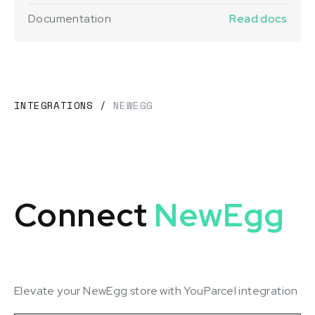
Documentation
Read docs
INTEGRATIONS
/
NEWEGG
Connect
NewEgg
Elevate your NewEgg store with YouParcel integration