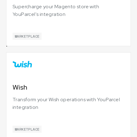
Supercharge your Magento store with
YouParcel's integration
MARKETPLACE
Wish
Transform your Wish operations with YouParcel
integration
MARKETPLACE