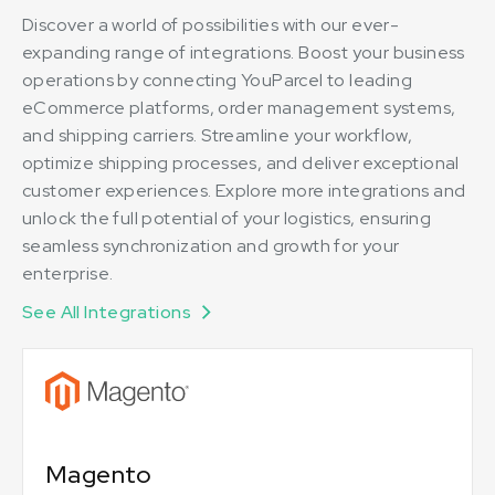
Discover a world of possibilities with our ever-
expanding range of integrations. Boost your business
operations by connecting YouParcel to leading
eCommerce platforms, order management systems,
and shipping carriers. Streamline your workflow,
optimize shipping processes, and deliver exceptional
customer experiences. Explore more integrations and
unlock the full potential of your logistics, ensuring
seamless synchronization and growth for your
enterprise.
See All Integrations
Magento