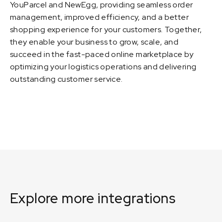
YouParcel and NewEgg, providing seamless order
management, improved efficiency, and a better
shopping experience for your customers. Together,
they enable your business to grow, scale, and
succeed in the fast-paced online marketplace by
optimizing your logistics operations and delivering
outstanding customer service.
Explore more integrations