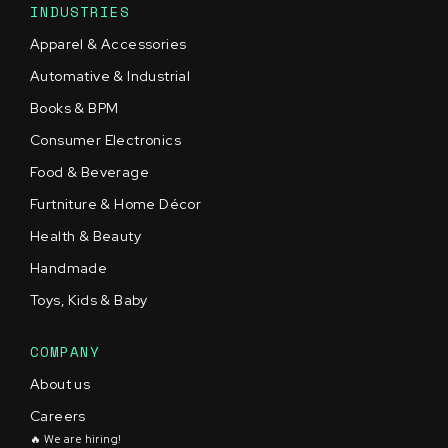
INDUSTRIES
Apparel & Accessories
Automative & Industrial
Books & BPM
Consumer Electronics
Food & Beverage
Furtniture & Home Décor
Health & Beauty
Handmade
Toys, Kids & Baby
COMPANY
About us
Careers
🔥 We are hiring!