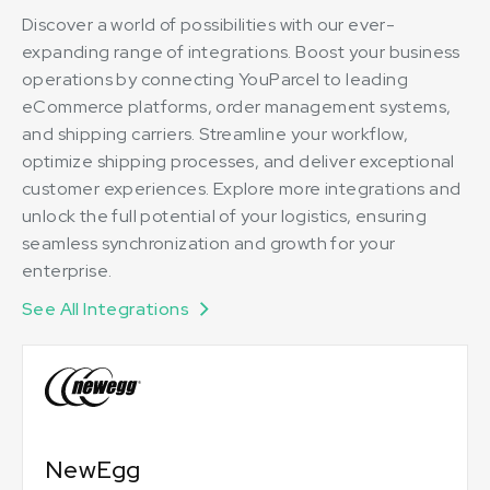
Discover a world of possibilities with our ever-
expanding range of integrations. Boost your business
operations by connecting YouParcel to leading
eCommerce platforms, order management systems,
and shipping carriers. Streamline your workflow,
optimize shipping processes, and deliver exceptional
customer experiences. Explore more integrations and
unlock the full potential of your logistics, ensuring
seamless synchronization and growth for your
enterprise.
See All Integrations
NewEgg