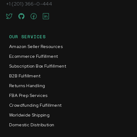
+1 (201) 366-0-444
OUR SERVICES
Amazon Seller Resources
Ecommerce Fulfillment
Subscription Box Fulfillment
B2B Fulfillment
Returns Handling
FBA Prep Services
Crowdfunding Fulfillment
Worldwide Shipping
Domestic Distribution