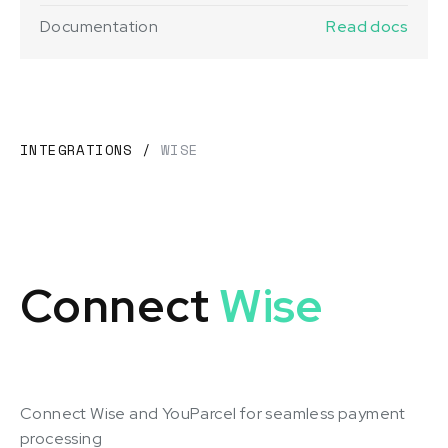
Documentation
Read docs
INTEGRATIONS
/
WISE
Connect
Wise
Connect Wise and YouParcel for seamless payment
processing