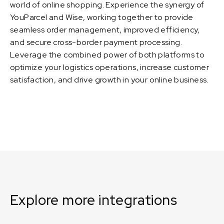
world of online shopping. Experience the synergy of
YouParcel and Wise, working together to provide
seamless order management, improved efficiency,
and secure cross-border payment processing.
Leverage the combined power of both platforms to
optimize your logistics operations, increase customer
satisfaction, and drive growth in your online business.
Explore more integrations