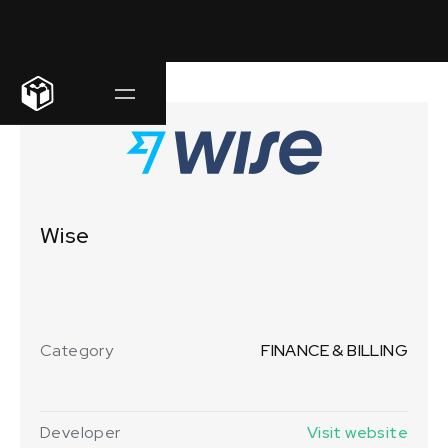
Wise
Category
FINANCE & BILLING
Developer
Visit website