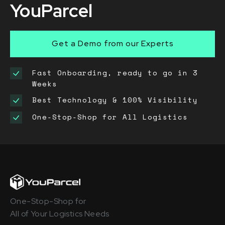
YouParcel
Get a Demo from our Experts
Fast Onboarding, ready to go in 3
Weeks
Best Technology & 100% Visibility
One-Stop-Shop for All Logistics
One-Stop-Shop for
All of Your Logistics Needs