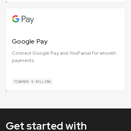
Google Pay
Connect Google Pay and YouParcel for smooth
payments
FINANCE & BILLING
Get started with