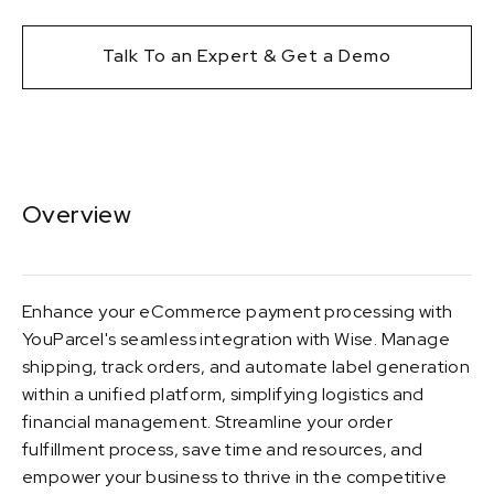
Talk To an Expert & Get a Demo
Overview
Enhance your eCommerce payment processing with
YouParcel's seamless integration with Wise. Manage
shipping, track orders, and automate label generation
within a unified platform, simplifying logistics and
financial management. Streamline your order
fulfillment process, save time and resources, and
empower your business to thrive in the competitive