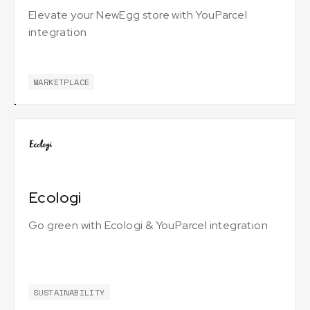
Elevate your NewEgg store with YouParcel
integration
MARKETPLACE
Ecologi
Go green with Ecologi & YouParcel integration
SUSTAINABILITY