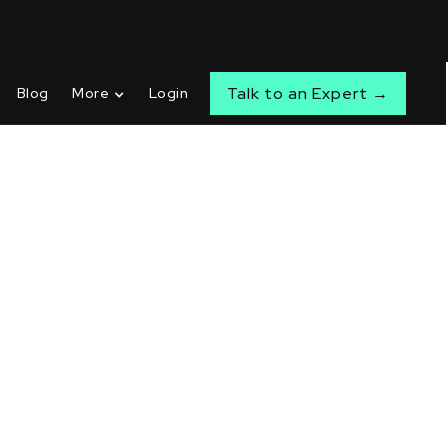
Talk to an Expert →
Blog
More
Login