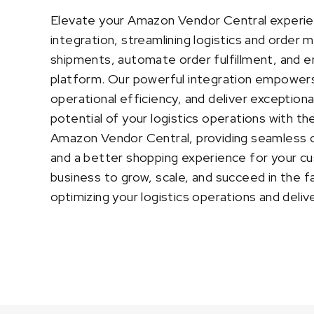
Elevate your Amazon Vendor Central experie
integration, streamlining logistics and order
shipments, automate order fulfillment, and e
platform. Our powerful integration empowers
operational efficiency, and deliver exception
potential of your logistics operations with 
Amazon Vendor Central, providing seamless 
and a better shopping experience for your c
business to grow, scale, and succeed in the 
optimizing your logistics operations and deli