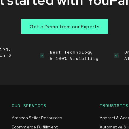
 started with YouPa
Get a Demo from our Experts
ing,
Best Technology
O
in 3
& 100% Visibility
A
OUR SERVICES
INDUSTRIES
Amazon Seller Resources
Apparel & Acc
Ecommerce Fulfillment
Automative & I