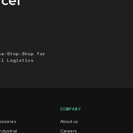
rcel
ne-Stop-Shop for
ll Logistics
COMPANY
essories
About us
ndustrial
Careers