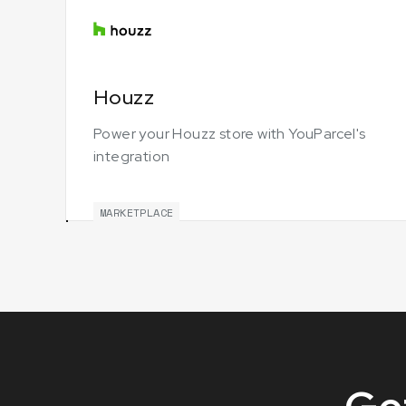
Houzz
Power your Houzz store with YouParcel's
integration
MARKETPLACE