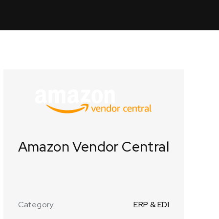
Amazon Vendor Central
Category
ERP & EDI