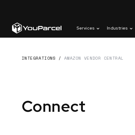
Services
Industries
INTEGRATIONS
/
AMAZON VENDOR CENTRAL
Connect