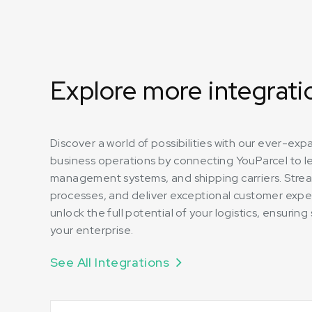
Explore more integrati
Discover a world of possibilities with our ever-ex
business operations by connecting YouParcel to 
management systems, and shipping carriers. Strea
processes, and deliver exceptional customer expe
unlock the full potential of your logistics, ensuri
your enterprise.
See All Integrations