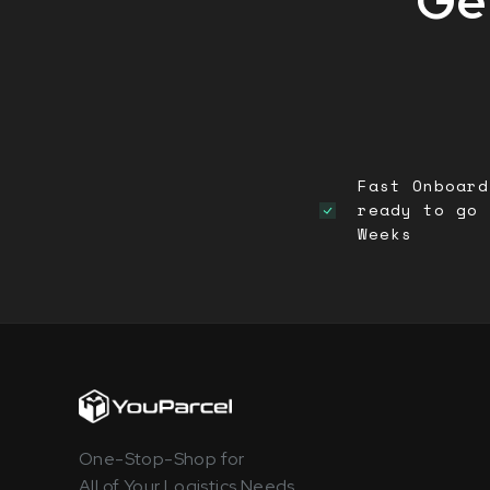
Get
Fast Onboard
ready to go 
Weeks
One-Stop-Shop for
All of Your Logistics Needs