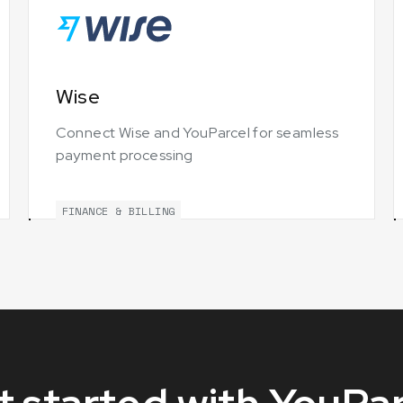
Wise
Connect Wise and YouParcel for seamless
payment processing
FINANCE & BILLING