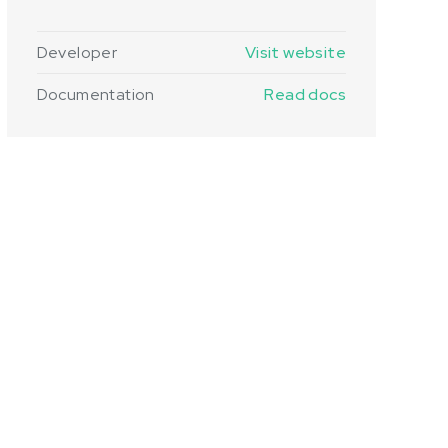
Developer
Visit website
Documentation
Read docs