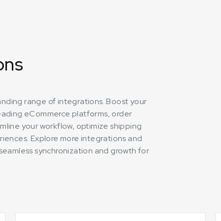
ons
panding range of integrations. Boost your
leading eCommerce platforms, order
mline your workflow, optimize shipping
riences. Explore more integrations and
ng seamless synchronization and growth for