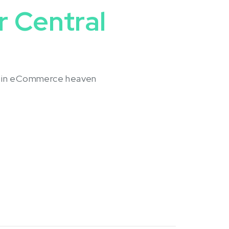
 Central
e in eCommerce heaven