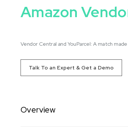
Amazon Vendor
Vendor Central and YouParcel: A match mad
Talk To an Expert & Get a Demo
Overview