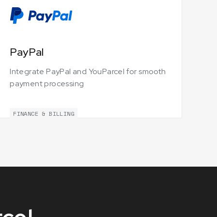
PayPal
Integrate PayPal and YouParcel for smooth
payment processing
FINANCE & BILLING