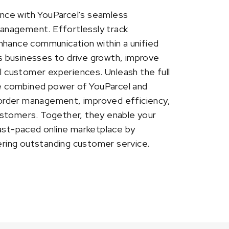
nce with YouParcel's seamless
 management. Effortlessly track
nhance communication within a unified
 businesses to drive growth, improve
al customer experiences. Unleash the full
the combined power of YouParcel and
order management, improved efficiency,
ustomers. Together, they enable your
fast-paced online marketplace by
vering outstanding customer service.